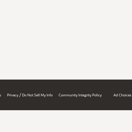
/
s
Privacy
Do Not Sell My Info
Community Integrity Policy
Ad Choices