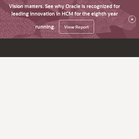
Vision matters. See why Oracle is recognized for
leading innovation in HCM for the eighth year
×
running.
View Report