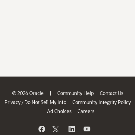
© 2026 Oracle
Community Help
Contact Us
|
Privacy
Do Not Sell My Info
Community Integrity Policy
/
Ad Choices
Careers