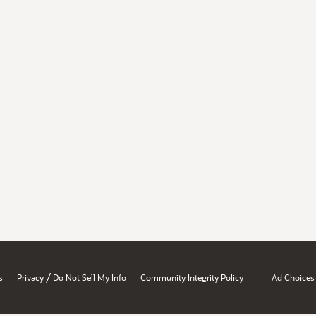
/
s
Privacy
Do Not Sell My Info
Community Integrity Policy
Ad Choices