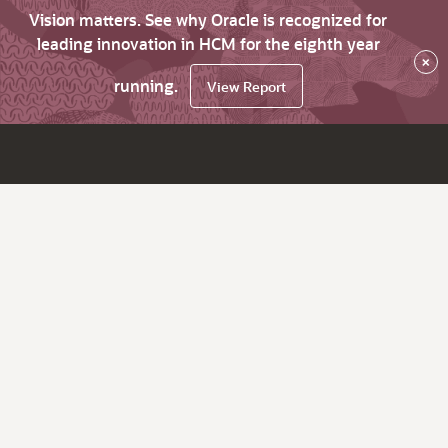
Vision matters. See why Oracle is recognized for
leading innovation in HCM for the eighth year
×
running.
View Report