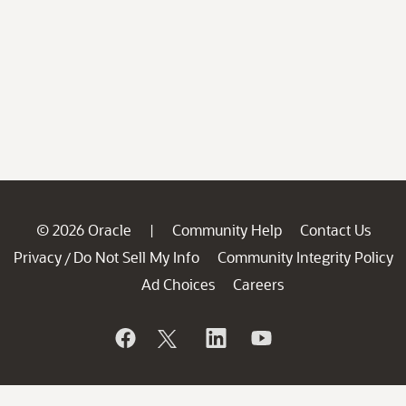
© 2026 Oracle
Community Help
Contact Us
|
Privacy
Do Not Sell My Info
Community Integrity Policy
/
Ad Choices
Careers