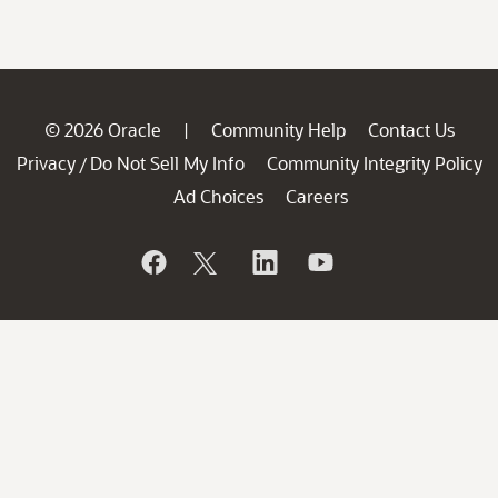
© 2026 Oracle
Community Help
Contact Us
|
Privacy
Do Not Sell My Info
Community Integrity Policy
/
Ad Choices
Careers