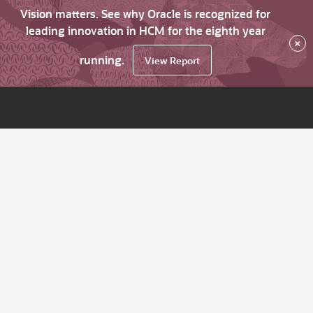
Vision matters. See why Oracle is recognized for
leading innovation in HCM for the eighth year
×
running.
View Report