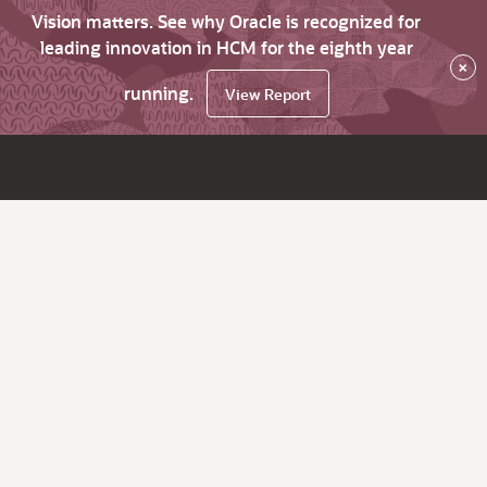
Vision matters. See why Oracle is recognized for
leading innovation in HCM for the eighth year
×
running.
View Report