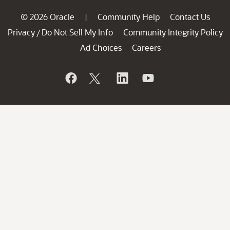
© 2026 Oracle
Community Help
Contact Us
|
Privacy
Do Not Sell My Info
Community Integrity Policy
/
Ad Choices
Careers