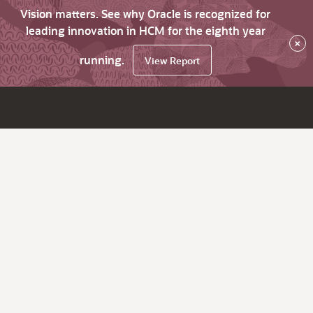
Vision matters. See why Oracle is recognized for
leading innovation in HCM for the eighth year
×
running.
View Report