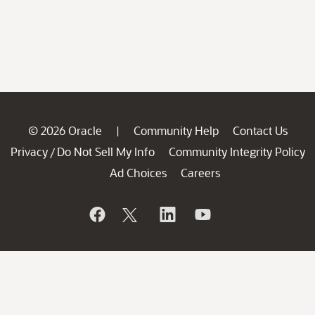
© 2026 Oracle
Community Help
Contact Us
|
Privacy
Do Not Sell My Info
Community Integrity Policy
/
Ad Choices
Careers