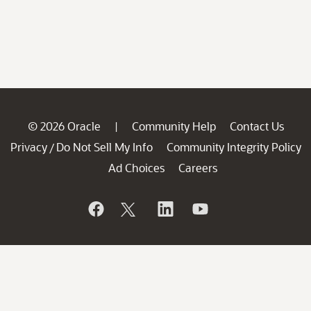
© 2026 Oracle
Community Help
Contact Us
|
Privacy
Do Not Sell My Info
Community Integrity Policy
/
Ad Choices
Careers