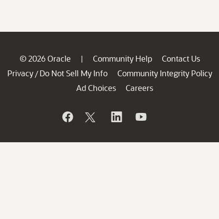
© 2026 Oracle
Community Help
Contact Us
|
Privacy
Do Not Sell My Info
Community Integrity Policy
/
Ad Choices
Careers