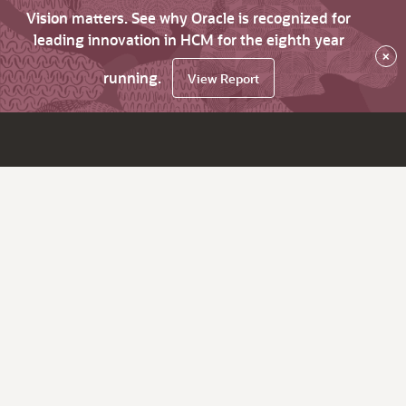
Vision matters. See why Oracle is recognized for
leading innovation in HCM for the eighth year
×
running.
View Report