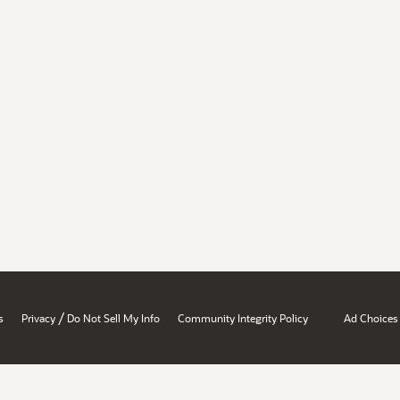
/
s
Privacy
Do Not Sell My Info
Community Integrity Policy
Ad Choices