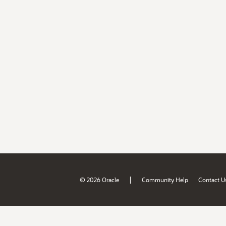
|
© 2026 Oracle
Community Help
Contact U