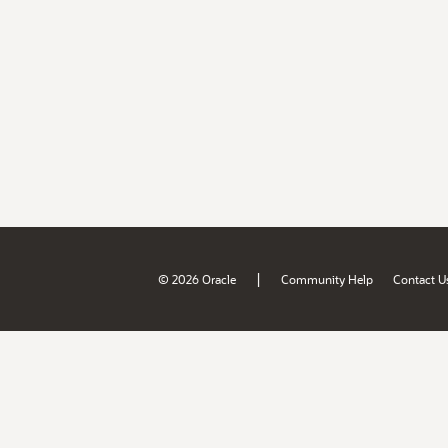
|
© 2026 Oracle
Community Help
Contact U