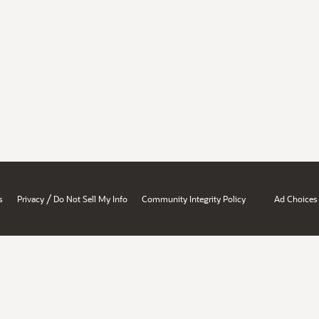
/
s
Privacy
Do Not Sell My Info
Community Integrity Policy
Ad Choices