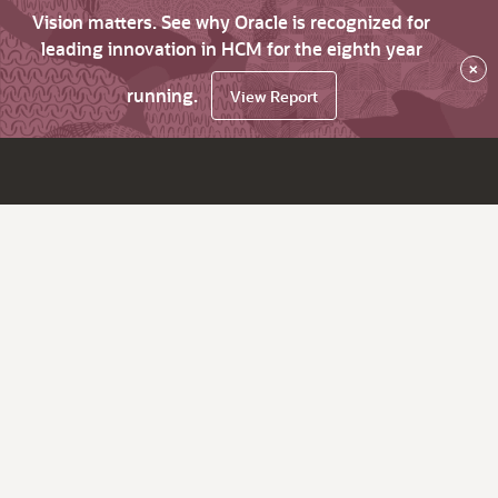
Vision matters. See why Oracle is recognized for
leading innovation in HCM for the eighth year
×
running.
View Report