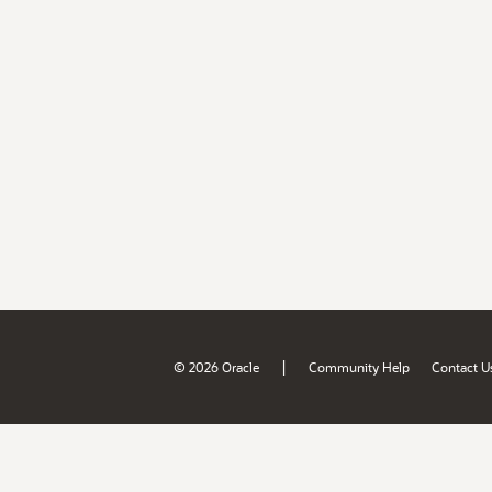
|
© 2026 Oracle
Community Help
Contact U