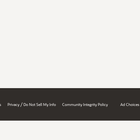
/
s
Privacy
Do Not Sell My Info
Community Integrity Policy
Ad Choices