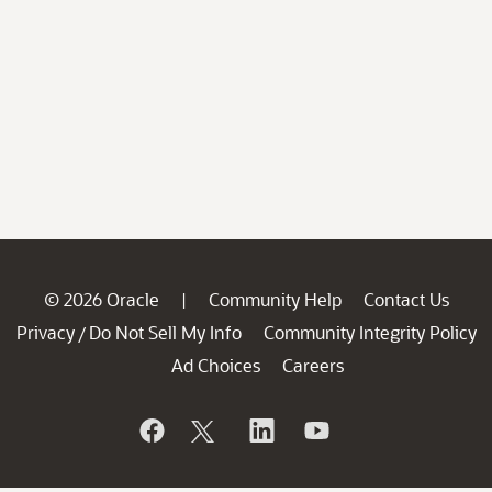
© 2026 Oracle
Community Help
Contact Us
|
Privacy
Do Not Sell My Info
Community Integrity Policy
/
Ad Choices
Careers