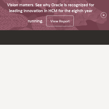
Vision matters. See why Oracle is recognized for
leading innovation in HCM for the eighth year
×
running.
View Report