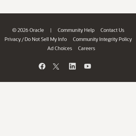
© 2026 Oracle
Community Help
Contact Us
|
Privacy
Do Not Sell My Info
Community Integrity Policy
/
Ad Choices
Careers