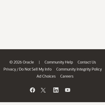
© 2026 Oracle
Community Help
Contact Us
|
Privacy
Do Not Sell My Info
Community Integrity Policy
/
Ad Choices
Careers