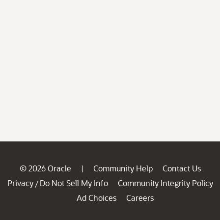
© 2026 Oracle
Community Help
Contact Us
|
Privacy
Do Not Sell My Info
Community Integrity Policy
/
Ad Choices
Careers