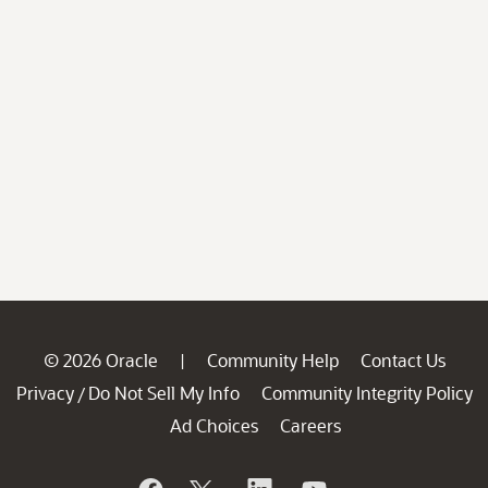
© 2026 Oracle
Community Help
Contact Us
|
Privacy
Do Not Sell My Info
Community Integrity Policy
/
Ad Choices
Careers