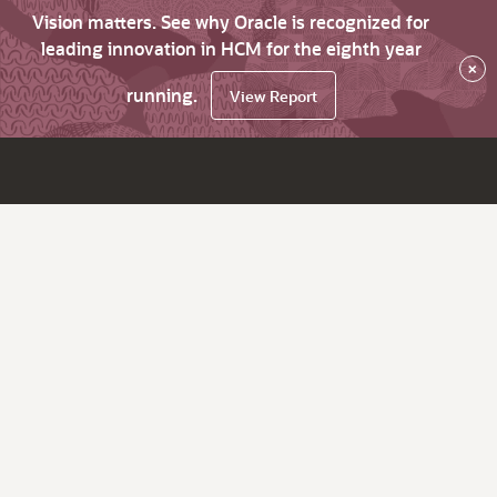
Vision matters. See why Oracle is recognized for
leading innovation in HCM for the eighth year
×
running.
View Report