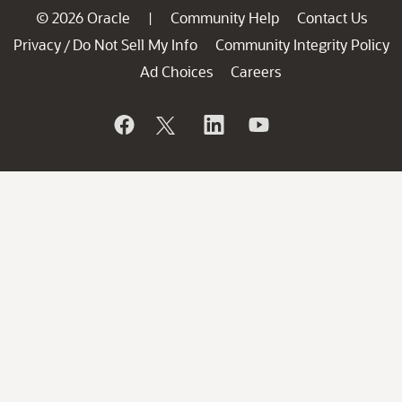
© 2026 Oracle
Community Help
Contact Us
|
Privacy
Do Not Sell My Info
Community Integrity Policy
/
Ad Choices
Careers