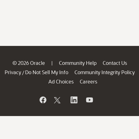
© 2026 Oracle
Community Help
Contact Us
|
Privacy
Do Not Sell My Info
Community Integrity Policy
/
Ad Choices
Careers