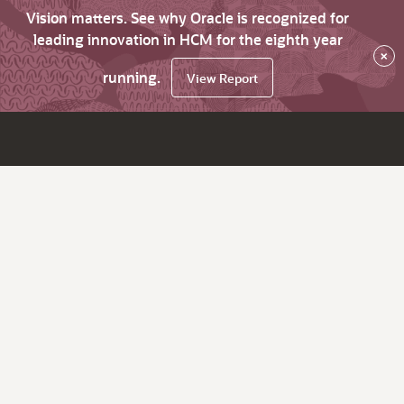
Vision matters. See why Oracle is recognized for
leading innovation in HCM for the eighth year
×
running.
View Report