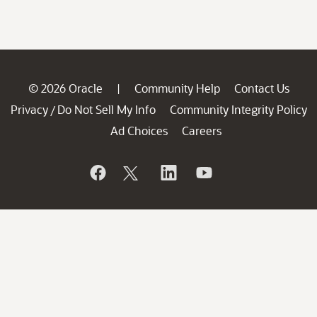
© 2026 Oracle
Community Help
Contact Us
|
Privacy
Do Not Sell My Info
Community Integrity Policy
/
Ad Choices
Careers