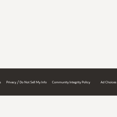
/
s
Privacy
Do Not Sell My Info
Community Integrity Policy
Ad Choices