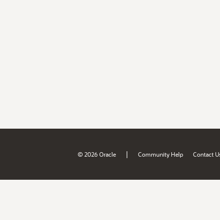
|
© 2026 Oracle
Community Help
Contact U