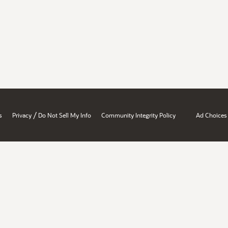
/
s
Privacy
Do Not Sell My Info
Community Integrity Policy
Ad Choices