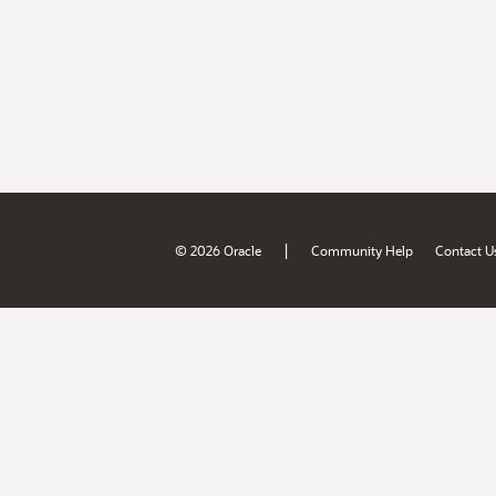
|
© 2026 Oracle
Community Help
Contact U