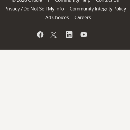
Privacy
Do Not Sell My Info
Community Integrity Policy
/
Ad Choices
Careers