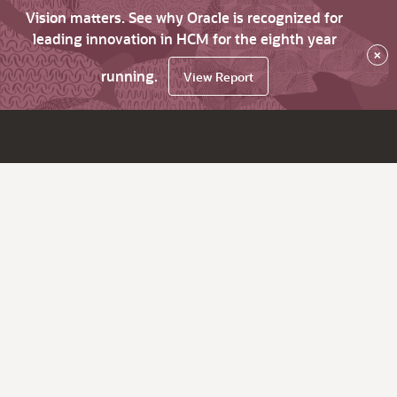
Vision matters. See why Oracle is recognized for
leading innovation in HCM for the eighth year
×
running.
View Report