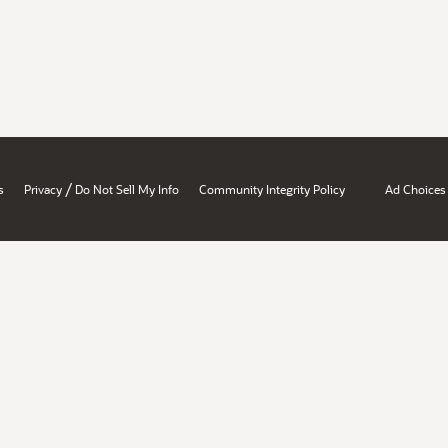
/
s
Privacy
Do Not Sell My Info
Community Integrity Policy
Ad Choices