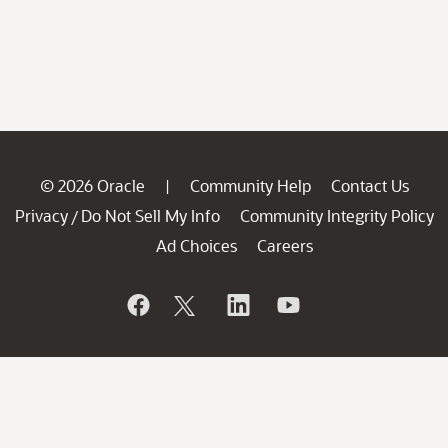
© 2026 Oracle
Community Help
Contact Us
|
Privacy
Do Not Sell My Info
Community Integrity Policy
/
Ad Choices
Careers