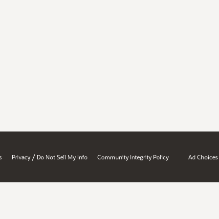
/
s
Privacy
Do Not Sell My Info
Community Integrity Policy
Ad Choices