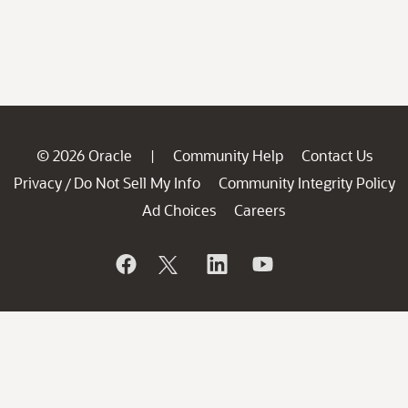
© 2026 Oracle
Community Help
Contact Us
|
Privacy
Do Not Sell My Info
Community Integrity Policy
/
Ad Choices
Careers