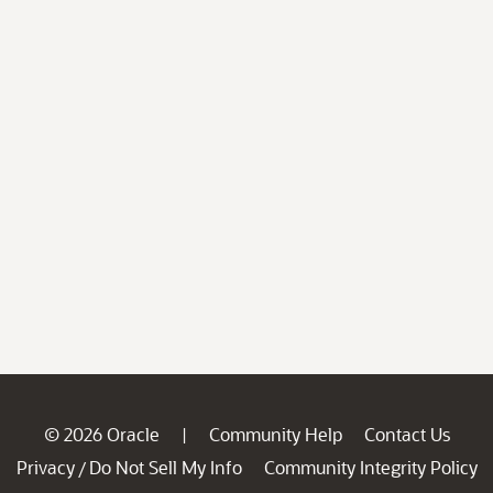
© 2026 Oracle
Community Help
Contact Us
|
Privacy
Do Not Sell My Info
Community Integrity Policy
/