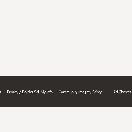
/
s
Privacy
Do Not Sell My Info
Community Integrity Policy
Ad Choices