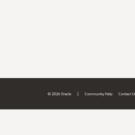
|
© 2026 Oracle
Community Help
Contact U