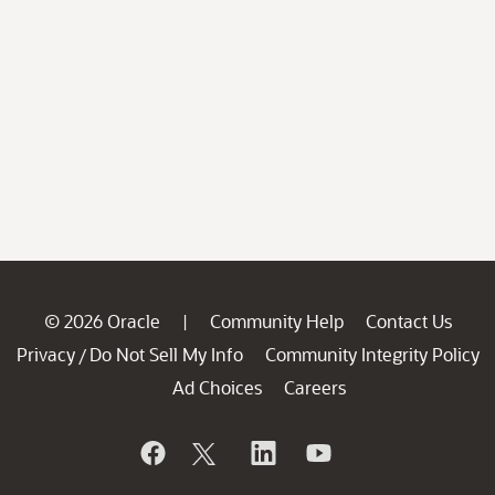
© 2026 Oracle
Community Help
Contact Us
|
Privacy
Do Not Sell My Info
Community Integrity Policy
/
Ad Choices
Careers