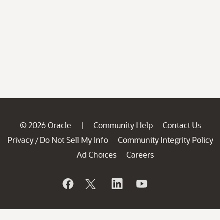
© 2026 Oracle
Community Help
Contact Us
|
Privacy
Do Not Sell My Info
Community Integrity Policy
/
Ad Choices
Careers