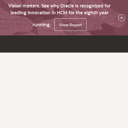
Vision matters. See why Oracle is recognized for
leading innovation in HCM for the eighth year
×
running.
View Report