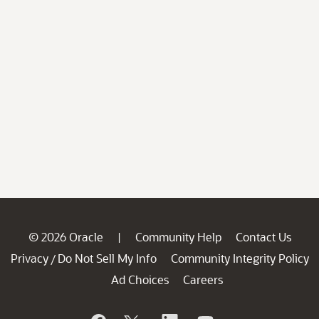
© 2026 Oracle
Community Help
Contact Us
|
Privacy
Do Not Sell My Info
Community Integrity Policy
/
Ad Choices
Careers