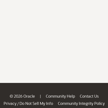
© 2026 Oracle
Community Help
Contact Us
|
Privacy
Do Not Sell My Info
Community Integrity Policy
/