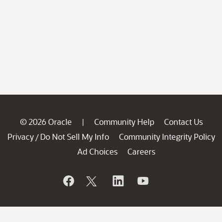
© 2026 Oracle
Community Help
Contact Us
|
Privacy
Do Not Sell My Info
Community Integrity Policy
/
Ad Choices
Careers