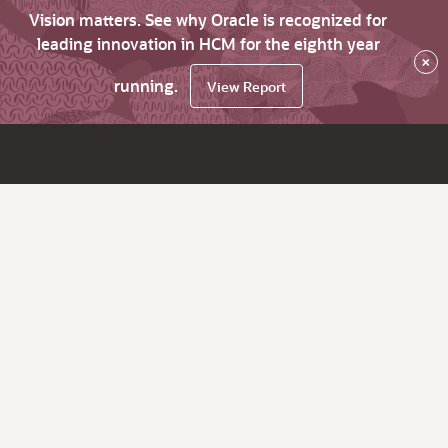
Vision matters. See why Oracle is recognized for
leading innovation in HCM for the eighth year
×
running.
View Report