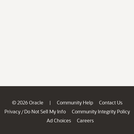
© 2026 Oracle
Community Help
Contact Us
|
Privacy
Do Not Sell My Info
Community Integrity Policy
/
Ad Choices
Careers