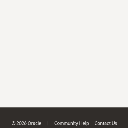
© 2026 Oracle
Community Help
Contact Us
|