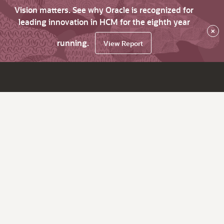
Vision matters. See why Oracle is recognized for
leading innovation in HCM for the eighth year
×
running.
View Report