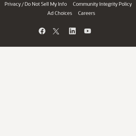
Privacy
Do Not Sell My Info
Community Integrity Policy
/
Ad Choices
Careers