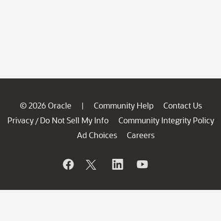
© 2026 Oracle
Community Help
Contact Us
|
Privacy
Do Not Sell My Info
Community Integrity Policy
/
Ad Choices
Careers