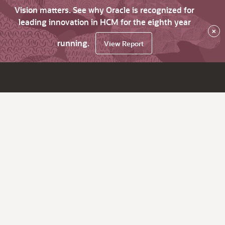
Vision matters. See why Oracle is recognized for
leading innovation in HCM for the eighth year
×
running.
View Report