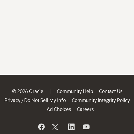
© 2026 Oracle
Community Help
Contact Us
|
Privacy
Do Not Sell My Info
Community Integrity Policy
/
Ad Choices
Careers