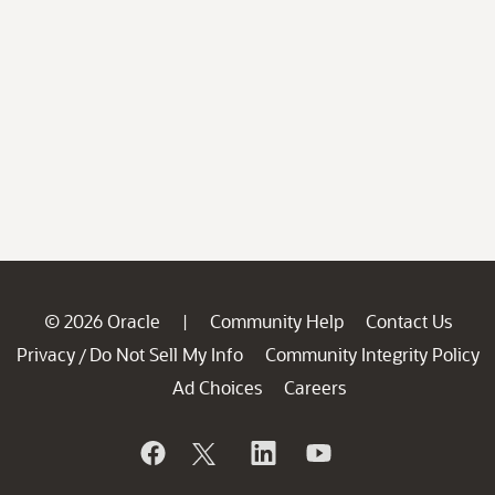
© 2026 Oracle
Community Help
Contact Us
|
Privacy
Do Not Sell My Info
Community Integrity Policy
/
Ad Choices
Careers