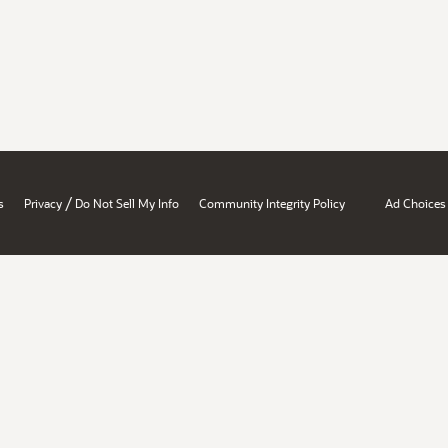
/
s
Privacy
Do Not Sell My Info
Community Integrity Policy
Ad Choices