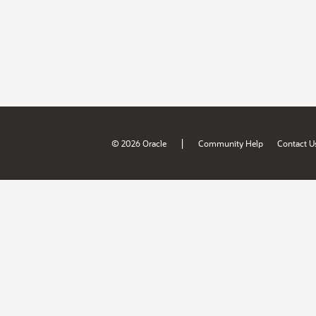
|
© 2026 Oracle
Community Help
Contact U