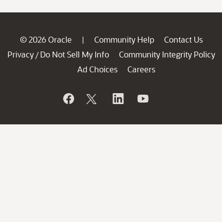
© 2026 Oracle
Community Help
Contact Us
|
Privacy
Do Not Sell My Info
Community Integrity Policy
/
Ad Choices
Careers