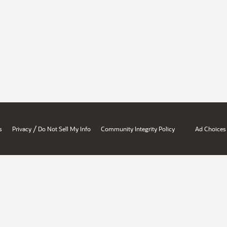
/
s
Privacy
Do Not Sell My Info
Community Integrity Policy
Ad Choices