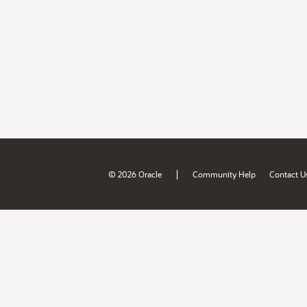
|
© 2026 Oracle
Community Help
Contact U