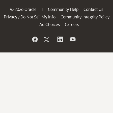
© 2026 Oracle
Community Help
Contact Us
|
Privacy
Do Not Sell My Info
Community Integrity Policy
/
Ad Choices
Careers