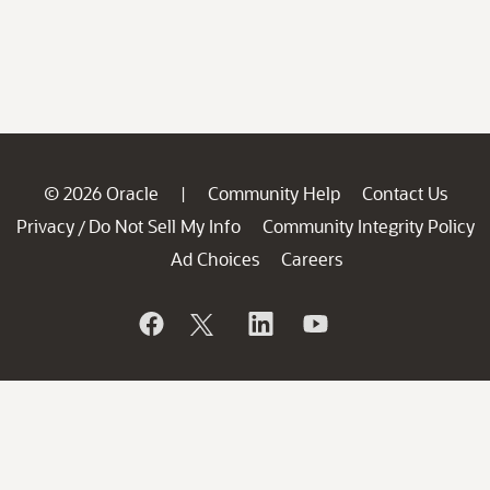
© 2026 Oracle
Community Help
Contact Us
|
Privacy
Do Not Sell My Info
Community Integrity Policy
/
Ad Choices
Careers