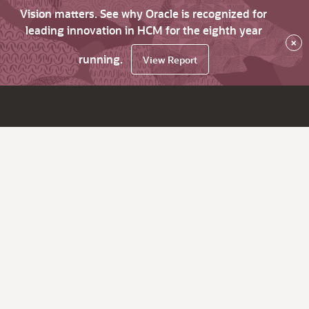
Vision matters. See why Oracle is recognized for
leading innovation in HCM for the eighth year
×
running.
View Report