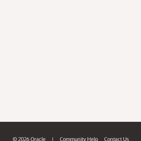
© 2026 Oracle
Community Help
Contact Us
|