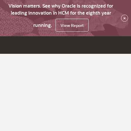
Vision matters. See why Oracle is recognized for
leading innovation in HCM for the eighth year
×
running.
View Report