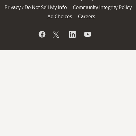
Privacy
Do Not Sell My Info
Community Integrity Policy
/
Ad Choices
Careers