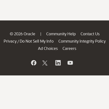
© 2026 Oracle
Community Help
Contact Us
|
Privacy
Do Not Sell My Info
Community Integrity Policy
/
Ad Choices
Careers