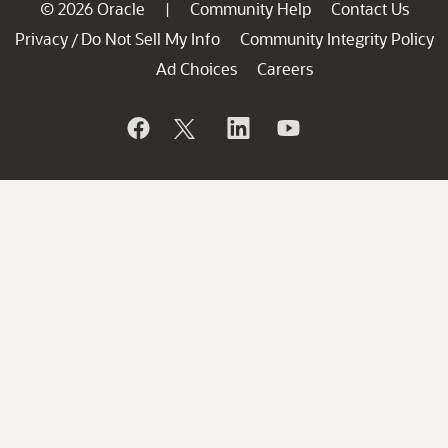
© 2026 Oracle
Community Help
Contact Us
|
Privacy
Do Not Sell My Info
Community Integrity Policy
/
Ad Choices
Careers