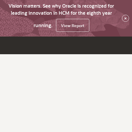
Vision matters. See why Oracle is recognized for
leading innovation in HCM for the eighth year
×
running.
View Report