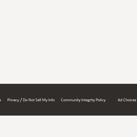
/
s
Privacy
Do Not Sell My Info
Community Integrity Policy
Ad Choices