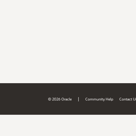
|
© 2026 Oracle
Community Help
Contact U